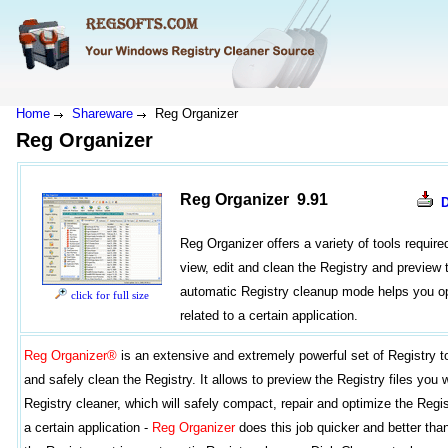
Home
Shareware
Reg Organizer
Reg Organizer
Reg Organizer 9.91
Reg Organizer offers a variety of tools requir
view, edit and clean the Registry and preview t
automatic Registry cleanup mode helps you op
click for full size
related to a certain application.
Reg Organizer®
is an extensive and extremely powerful set of Registry t
and safely clean the Registry. It allows to preview the Registry files you 
Registry cleaner, which will safely compact, repair and optimize the Regi
a certain application -
Reg Organizer
does this job quicker and better tha