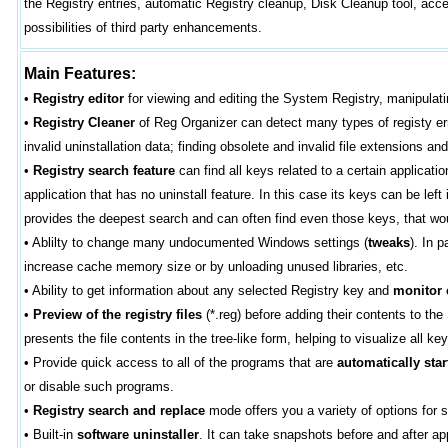
the Registry entries, automatic Registry cleanup, Disk Cleanup tool, ac
possibilities of third party enhancements.
Main Features:
•
Registry editor
for viewing and editing the System Registry, manipulati
•
Registry Cleaner
of Reg Organizer can detect many types of registy erro
invalid uninstallation data; finding obsolete and invalid file extensions an
•
Registry search feature
can find all keys related to a certain applicat
application that has no uninstall feature. In this case its keys can be lef
provides the deepest search and can often find even those keys, that woul
•
Ablilty to change many undocumented Windows settings (
tweaks
). In 
increase cache memory size or by unloading unused libraries, etc.
•
Ability to get information about any selected Registry key and
monitor
•
Preview of the registry files
(*.reg) before adding their contents to th
presents the file contents in the tree-like form, helping to visualize all ke
•
Provide quick access to all of the programs that are
automatically star
or disable such programs.
•
Registry search and replace
mode offers you a variety of options for s
•
Built-in
software uninstaller
. It can take snapshots before and after a