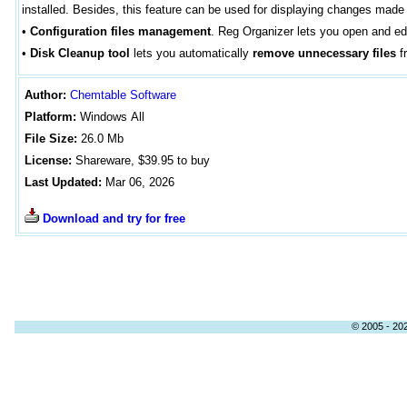
installed. Besides, this feature can be used for displaying changes mad
•
Configuration files management
. Reg Organizer lets you open and edit
•
Disk Cleanup tool
lets you automatically
remove unnecessary files
fr
Author
:
Chemtable Software
Platform:
Windows
All
File Size:
26
.0 Mb
License:
Shareware, $39.95 to buy
Last Updated:
Mar 06, 2026
Download and try for free
© 2005 - 202